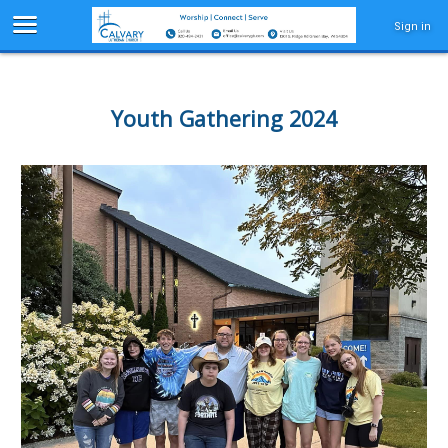
Sign in
Youth Gathering 2024