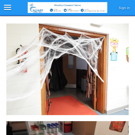
Sign in