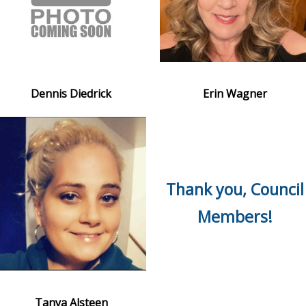
Dennis Diedrick
Erin Wagner
Thank you, Council
Members!
Tanya Alsteen