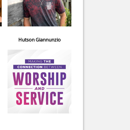
Hutson Giannunzio