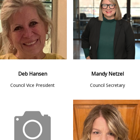
Deb Hansen
Mandy Netzel
Council Vice President
Council Secretary