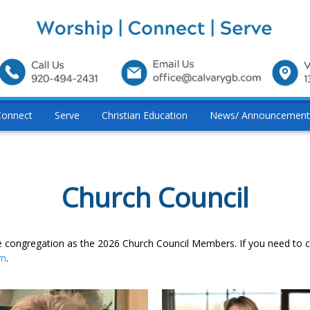
Connect
Serve
Christian Education
News/ Announcement
Church Council
the congregation as the 2026 Church Council Members. If you need to
om
.