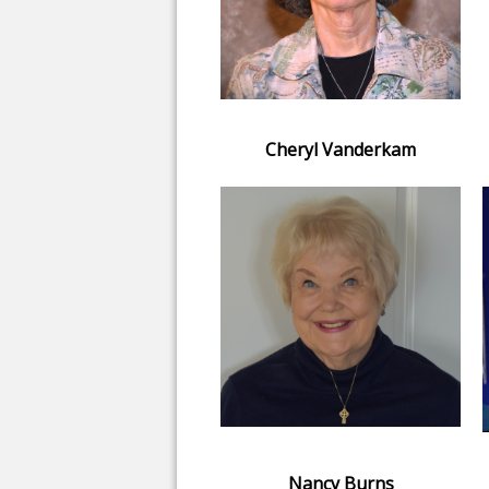
Cheryl Vanderkam
Nancy Burns