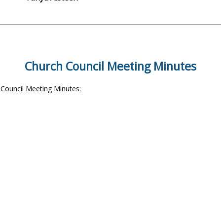
Church Council Meeting Minutes
e Council Meeting Minutes: