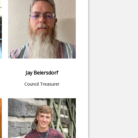
Jay Beiersdorf
Council Treasurer