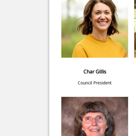
Char Gillis
Council President