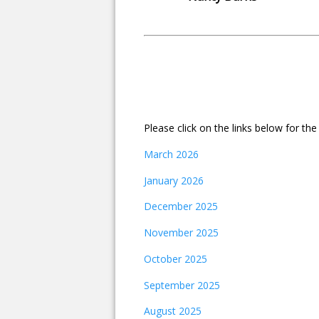
Please click on the links below for th
March 2026
January 2026
December 2025
November 2025
October 2025
September 2025
August 2025