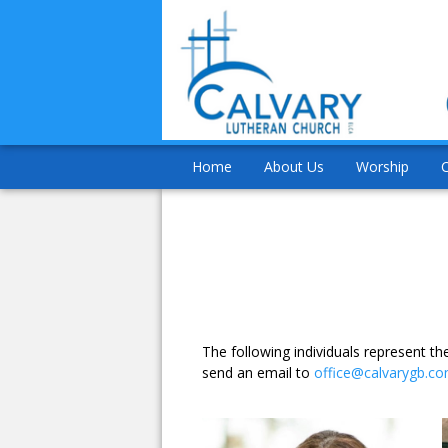
Home
About Us
Worship
The following individuals represent 
send an email to
office@calvarygb.c