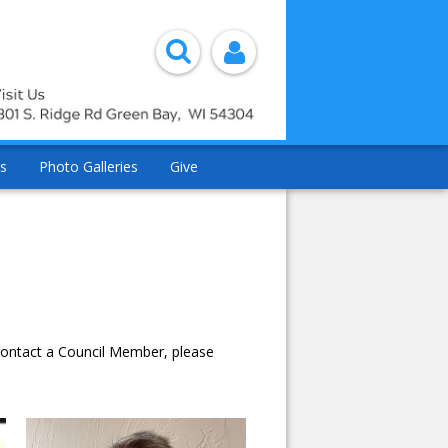
s
Photo Galleries
Give
 contact a Council Member, please