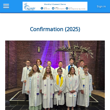
Sign in
Confirmation (2025)