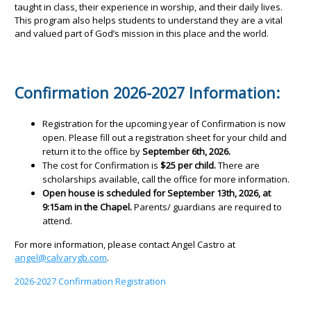
taught in class, their experience in worship, and their daily lives.
This program also helps students to understand they are a vital
and valued part of God’s mission in this place and the world.
Confirmation 2026-2027 Information:
Registration for the upcoming year of Confirmation is now
open. Please fill out a registration sheet for your child and
return it to the office by
September 6th, 2026.
The cost for Confirmation is
$25 per child.
There are
scholarships available, call the office for more information.
Open house is scheduled for September 13th, 2026, at
9:15am in the Chapel.
Parents/ guardians are required to
attend.
For more information, please contact Angel Castro at
angel@calvarygb.com
.
2026-2027 Confirmation Registration