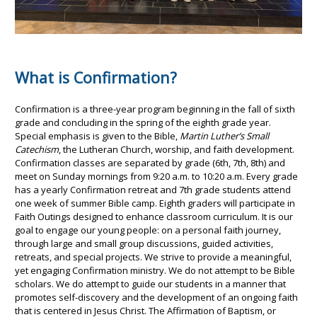
What is Confirmation?
Confirmation is a three-year program beginning in the fall of sixth
grade and concluding in the spring of the eighth grade year.
Special emphasis is given to the Bible,
Martin Luther’s Small
Catechism
, the Lutheran Church, worship, and faith development.
Confirmation classes are separated by grade (6th, 7th, 8th) and
meet on Sunday mornings from 9:20 a.m. to 10:20 a.m. Every grade
has a yearly Confirmation retreat and 7th grade students attend
one week of summer Bible camp. Eighth graders will participate in
Faith Outings designed to enhance classroom curriculum. It is our
goal to engage our young people: on a personal faith journey,
through large and small group discussions, guided activities,
retreats, and special projects. We strive to provide a meaningful,
yet engaging Confirmation ministry. We do not attempt to be Bible
scholars. We do attempt to guide our students in a manner that
promotes self-discovery and the development of an ongoing faith
that is centered in Jesus Christ. The Affirmation of Baptism, or