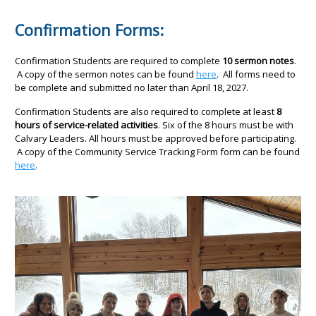
Confirmation Forms:
Confirmation Students are required to complete
10 sermon notes
.
A copy of the sermon notes can be found
here
. All forms need to
be complete and submitted no later than April 18, 2027.
Confirmation Students are also required to complete at least
8
hours of service-related activities
. Six of the 8 hours must be with
Calvary Leaders. All hours must be approved before participating.
A copy of the Community Service Tracking Form form can be found
here
.