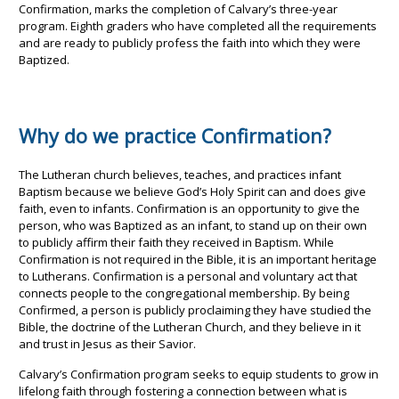
Confirmation, marks the completion of Calvary’s three-year
program. Eighth graders who have completed all the requirements
and are ready to publicly profess the faith into which they were
Baptized.
Why do we practice Confirmation?
The Lutheran church believes, teaches, and practices infant
Baptism because we believe God’s Holy Spirit can and does give
faith, even to infants. Confirmation is an opportunity to give the
person, who was Baptized as an infant, to stand up on their own
to publicly affirm their faith they received in Baptism. While
Confirmation is not required in the Bible, it is an important heritage
to Lutherans. Confirmation is a personal and voluntary act that
connects people to the congregational membership. By being
Confirmed, a person is publicly proclaiming they have studied the
Bible, the doctrine of the Lutheran Church, and they believe in it
and trust in Jesus as their Savior.
Calvary’s Confirmation program seeks to equip students to grow in
lifelong faith through fostering a connection between what is