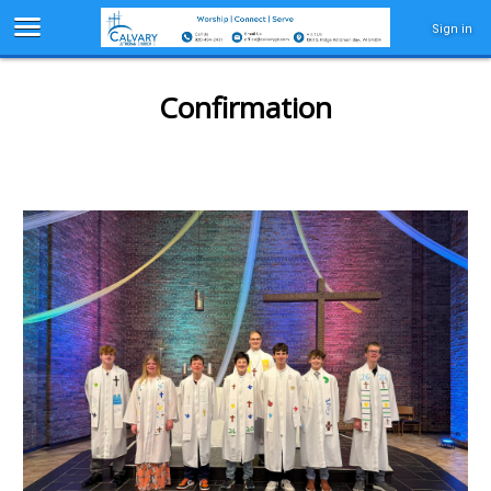
Sign in
Confirmation