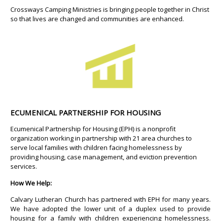
Crossways Camping Ministries is bringing people together in Christ
so that lives are changed and communities are enhanced.
ECUMENICAL PARTNERSHIP FOR HOUSING
Ecumenical Partnership for Housing (EPH) is a nonprofit
organization working in partnership with 21 area churches to
serve local families with children facing homelessness by
providing housing, case management, and eviction prevention
services.
How We Help:
Calvary Lutheran Church has partnered with EPH for many years.
We have adopted the lower unit of a duplex used to provide
housing for a family with children experiencing homelessness.