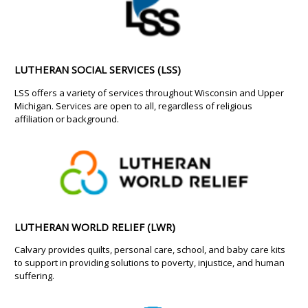
LUTHERAN SOCIAL SERVICES (LSS)
LSS offers a variety of services throughout Wisconsin and Upper
Michigan. Services are open to all, regardless of religious
affiliation or background.
LUTHERAN WORLD RELIEF (LWR)
Calvary provides quilts, personal care, school, and baby care kits
to support in providing solutions to poverty, injustice, and human
suffering.