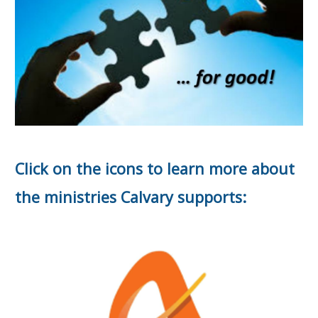
Click on the icons to learn more about
the ministries Calvary supports: