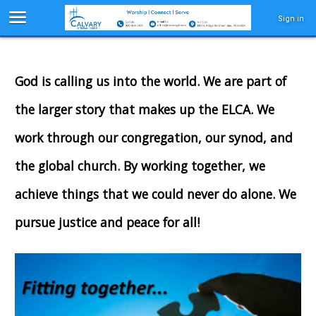
Sign in
God is calling us into the world. We are part of
the larger story that makes up the ELCA. We
work through our congregation, our synod, and
the global church. By working together, we
achieve things that we could never do alone. We
pursue justice and peace for all!