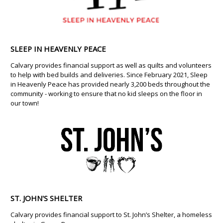
SLEEP IN HEAVENLY PEACE
Calvary provides financial support as well as quilts and volunteers
to help with bed builds and deliveries. Since February 2021, Sleep
in Heavenly Peace has provided nearly 3,200 beds throughout the
community - working to ensure that no kid sleeps on the floor in
our town!
ST. JOHN'S SHELTER
Calvary provides financial support to St. John’s Shelter, a homeless