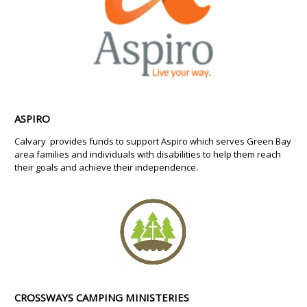
ASPIRO
Calvary provides funds to support Aspiro which serves Green Bay
area families and individuals with disabilities to help them reach
their goals and achieve their independence.
CROSSWAYS CAMPING MINISTERIES