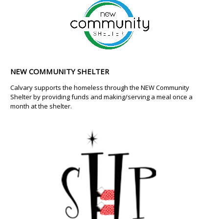
NEW COMMUNITY SHELTER
Calvary supports the homeless through the NEW Community
Shelter by providing funds and making/serving a meal once a
month at the shelter.