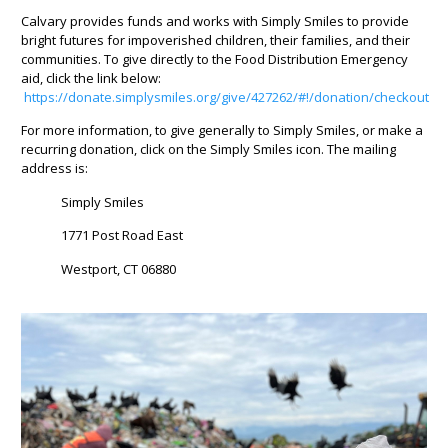
Calvary provides funds and works with Simply Smiles to provide
bright futures for impoverished children, their families, and their
communities. To give directly to the Food Distribution Emergency
aid, click the link below:
https://donate.simplysmiles.org/give/427262/#!/donation/checkout
For more information, to give generally to Simply Smiles, or make a
recurring donation, click on the Simply Smiles icon. The mailing
address is:
Simply Smiles
1771 Post Road East
Westport, CT 06880