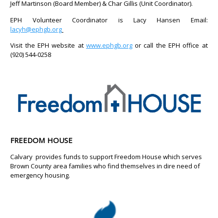
Jeff Martinson (Board Member) & Char Gillis (Unit Coordinator).
EPH Volunteer Coordinator is Lacy Hansen Email:
lacyh@ephgb.org
Visit the EPH website at
www.ephgb.org
or call the EPH office at
(920) 544-0258
FREEDOM HOUSE
Calvary provides funds to support Freedom House which serves
Brown County area families who find themselves in dire need of
emergency housing.