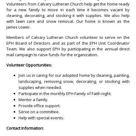
Volunteers from Calvary Lutheran Church help get the home ready
for a new family to move in each time it becomes vacant by
cleaning, decorating, and stocking it with supplies. We also help
with lawn care and snow removal. Our home is known as the
James Lower.
Members of Calvary Lutheran Church volunteer to serve on the
EPH Board of Directors and as part of the EPH Unit Coordinator
Team. We also support EPH by participating in the annual direct
mail campaign to raise funds for the organization.
Volunteer Opportunities:
Join us in caring for our adopted home by cleaning, painting,
landscaping, removing snow, decorating, or stocking with
supplies when needed.
Participate in the monthly EPH Family of Faith night.
Mentor a family.
Provide office support.
Serve on a committee.
Help with special events.
Contact Information: