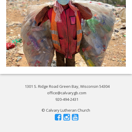
1301 S. Ridge Road Green Bay, Wisconsin 54304
office@calvarygb.com
920-494-2431
© Calvary Lutheran Church