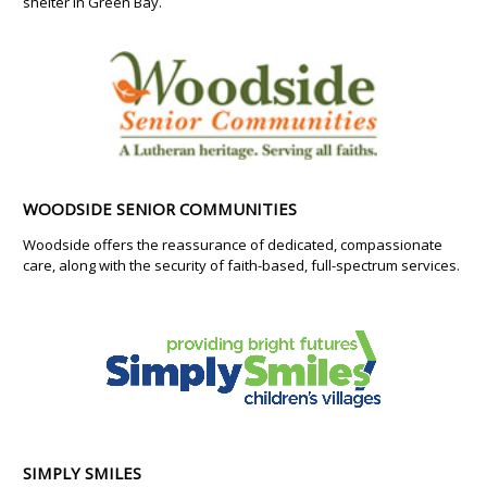
shelter in Green Bay.
WOODSIDE SENIOR COMMUNITIES
Woodside offers the reassurance of dedicated, compassionate
care, along with the security of faith-based, full-spectrum services.
SIMPLY SMILES