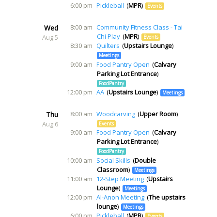
6:00 pm
Pickleball
MPR
Events
8:00 am
Community Fitness Class - Tai
Wed
Chi Play
MPR
Aug 5
Events
8:30 am
Quilters
Upstairs Lounge
Meetings
9:00 am
Food Pantry Open
Calvary
Parking Lot Entrance
FoodPantry
12:00 pm
AA
Upstairs Lounge
Meetings
8:00 am
Woodcarving
Upper Room
Thu
Aug 6
Events
9:00 am
Food Pantry Open
Calvary
Parking Lot Entrance
FoodPantry
10:00 am
Social Skills
Double
Classroom
Meetings
11:00 am
12-Step Meeting
Upstairs
Lounge
Meetings
12:00 pm
Al-Anon Meeting
The upstairs
lounge
Meetings
6:00 pm
Pickleball
MPR
Events