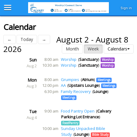
Sign in
Calendar
August 2 - August 8
←
Today
→
2026
Month
Week
Calendars
8:00 am
Worship
Sanctuary
Sun
Worship
10:30 am
Worship
Sanctuary
Aug 2
Worship
8:00 am
Grumpies
Atrium
Mon
Meetings
12:00 pm
AA
Upstairs Lounge
Aug 3
Meetings
6:30 pm
Family Recovery
Lounge
Meetings
9:00 am
Food Pantry Open
Calvary
Tue
Parking Lot Entrance
Aug 4
FoodPantry
10:00 am
Sunday Unpacked Bible
Study
Lounge
Bible Study