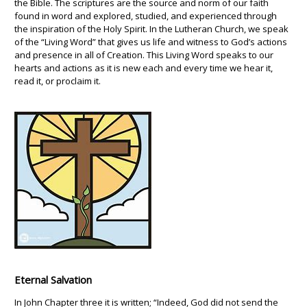
the Bible. The scriptures are the source and norm of our faith
found in word and explored, studied, and experienced through
the inspiration of the Holy Spirit. In the Lutheran Church, we speak
of the “Living Word” that gives us life and witness to God’s actions
and presence in all of Creation. This Living Word speaks to our
hearts and actions as it is new each and every time we hear it,
read it, or proclaim it.
Eternal Salvation
In John Chapter three it is written; “Indeed, God did not send the