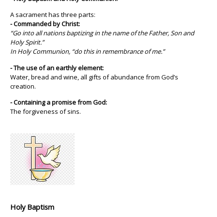
A sacrament has three parts:
- Commanded by Christ:
“Go into all nations baptizing in the name of the Father, Son and
Holy Spirit.”
In Holy Communion, “do this in remembrance of me.”
- The use of an earthly element:
Water, bread and wine, all gifts of abundance from God’s
creation.
- Containing a promise from God:
The forgiveness of sins.
Holy Baptism