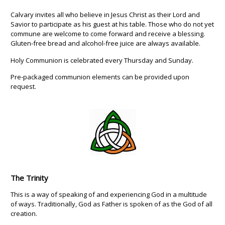
Calvary invites all who believe in Jesus Christ as their Lord and
Savior to participate as his guest at his table. Those who do not yet
commune are welcome to come forward and receive a blessing.
Gluten-free bread and alcohol-free juice are always available.
Holy Communion is celebrated every Thursday and Sunday.
Pre-packaged communion elements can be provided upon
request.
The Trinity
This is a way of speaking of and experiencing God in a multitude
of ways. Traditionally, God as Father is spoken of as the God of all
creation.