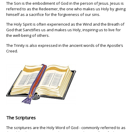
The Son is the embodiment of God in the person of Jesus. Jesus is
referred to as the Redeemer, the one who makes us Holy by giving
himself as a sacrifice for the forgiveness of our sins.
The Holy Spirit is often experienced as the Wind and the Breath of
God that Sanctifies us and makes us Holy, inspiring us to live for
the well-being of others.
The Trinity is also expressed in the ancient words of the Apostle’s
Creed.
The Scriptures
The scriptures are the Holy Word of God - commonly referred to as