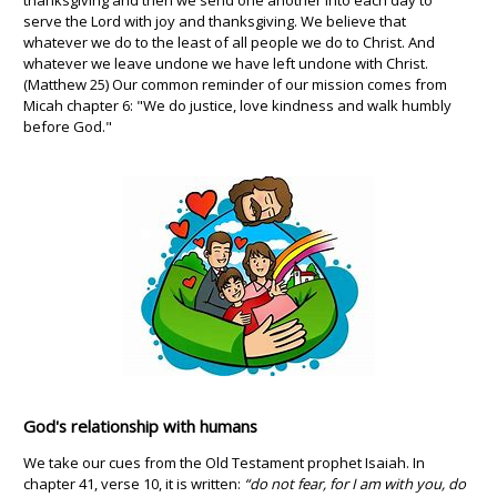
thanksgiving and then we send one another into each day to
serve the Lord with joy and thanksgiving. We believe that
whatever we do to the least of all people we do to Christ. And
whatever we leave undone we have left undone with Christ.
(Matthew 25) Our common reminder of our mission comes from
Micah chapter 6: "We do justice, love kindness and walk humbly
before God."
God's relationship with humans
We take our cues from the Old Testament prophet Isaiah. In
chapter 41, verse 10, it is written:
“do not fear, for I am with you, do