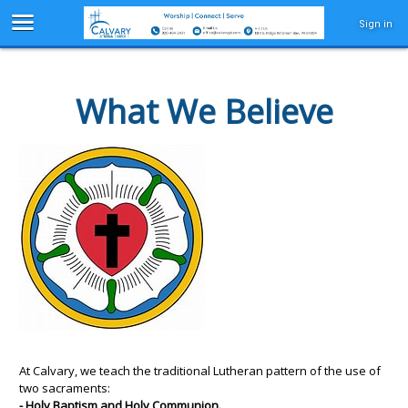
Sign in
What We Believe
At Calvary, we teach the traditional Lutheran pattern of the use of
two sacraments:
- Holy Baptism and Holy Communion.