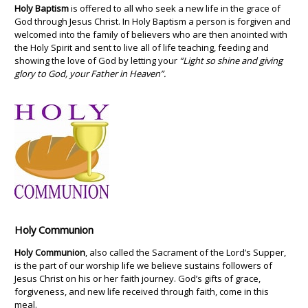
Holy Baptism
is offered to all who seek a new life in the grace of
God through Jesus Christ. In Holy Baptism a person is forgiven and
welcomed into the family of believers who are then anointed with
the Holy Spirit and sent to live all of life teaching, feeding and
showing the love of God by letting your
“Light so shine and giving
glory to God, your Father in Heaven”.
Holy Communion
Holy Communion
, also called the Sacrament of the Lord’s Supper,
is the part of our worship life we believe sustains followers of
Jesus Christ on his or her faith journey. God’s gifts of grace,
forgiveness, and new life received through faith, come in this
meal.