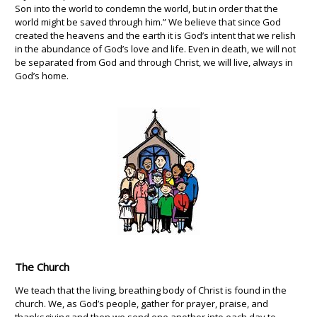
Son into the world to condemn the world, but in order that the
world might be saved through him.” We believe that since God
created the heavens and the earth it is God’s intent that we relish
in the abundance of God’s love and life. Even in death, we will not
be separated from God and through Christ, we will live, always in
God’s home.
The Church
We teach that the living, breathing body of Christ is found in the
church. We, as God’s people, gather for prayer, praise, and